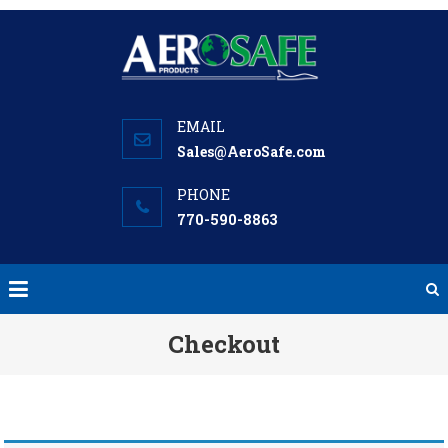
Skip
to
content
Sales@AeroSafe.com
770-590-8863
Checkout