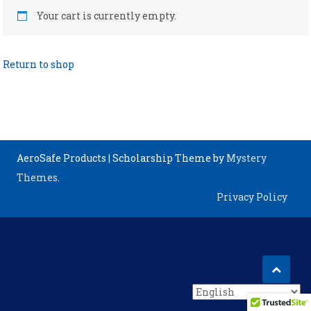
Your cart is currently empty.
Return to shop
AeroSafe Products
|
Scholarship Theme by
Mystery
Themes
.
Privacy Policy