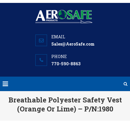
Skip
to
content
Sales@AeroSafe.com
770-590-8863
Breathable Polyester Safety Vest
(Orange Or Lime) – P/N:1980