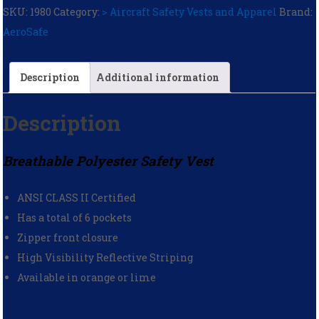
SKU:
1980
Category:
> Aircraft Safety Vests and Apparel
Brand:
AeroSafe
Description
Additional information
Description
Breathable Polyester Safety Vest
ANSI CLASS II Certified
Has a total of 6 pockets
Zipper front closure
High Visibility Reflective Striping
Available in orange or lime