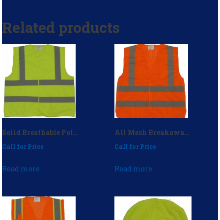
Related products
Solid Breathable Polyester Safety Vest (No Pockets) – P/N: 1970ZSM
All Mesh Breakaway Safety Vest – P/N: 1990
Call for Price
Call for Price
Read more
Read more