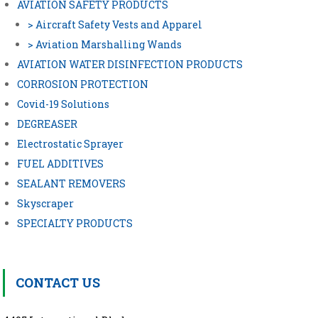
AVIATION SAFETY PRODUCTS
> Aircraft Safety Vests and Apparel
> Aviation Marshalling Wands
AVIATION WATER DISINFECTION PRODUCTS
CORROSION PROTECTION
Covid-19 Solutions
DEGREASER
Electrostatic Sprayer
FUEL ADDITIVES
SEALANT REMOVERS
Skyscraper
SPECIALTY PRODUCTS
CONTACT US