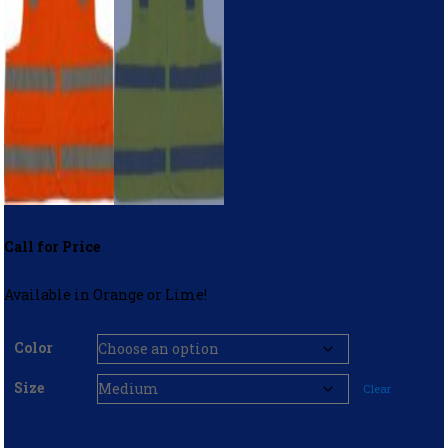
Call for Price
Available in Orange or Lime!
Color
Size
Clear