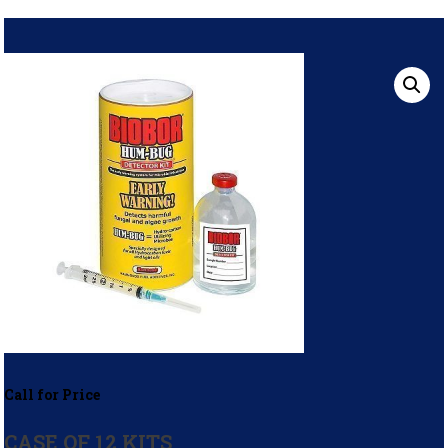
Call for Price
CASE OF 12 KITS