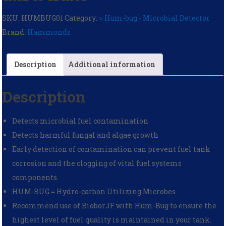
SKU:
HUMBUG01
Category:
> Hum-bug - Microbial Detector
Brand:
Hammonds
Description
Additional information
Description
Detects microbial fuel contamination
Detects harmful fungal and algae growth
Early detection of contamination can prevent fuel tank
corrosion and the clogging of vital fuel systems
components.
HUM-BUG = Hydro-carbon Utilizing Microbes
Recommend use of BioborJF with Hum-Bug to ensure the
highest level of fuel quality is maintained in your tank.