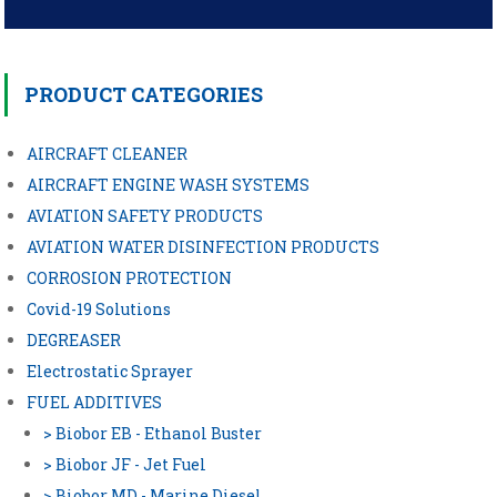
Post
navigation
PRODUCT CATEGORIES
AIRCRAFT CLEANER
AIRCRAFT ENGINE WASH SYSTEMS
AVIATION SAFETY PRODUCTS
AVIATION WATER DISINFECTION PRODUCTS
CORROSION PROTECTION
Covid-19 Solutions
DEGREASER
Electrostatic Sprayer
FUEL ADDITIVES
> Biobor EB - Ethanol Buster
> Biobor JF - Jet Fuel
> Biobor MD - Marine Diesel