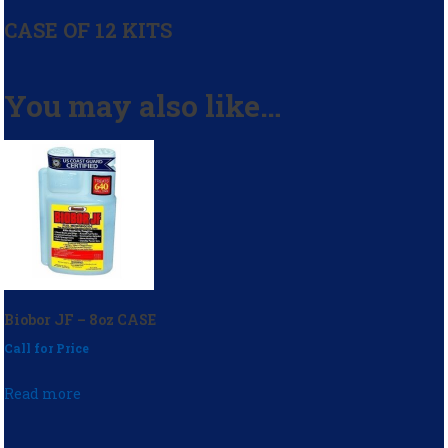
CASE OF 12 KITS
You may also like…
Biobor JF – 8oz CASE
Call for Price
Read more