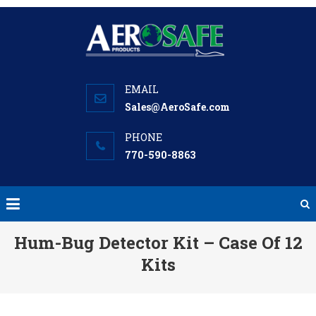
Skip
to
content
Sales@AeroSafe.com
770-590-8863
Hum-Bug Detector Kit – Case Of 12
Kits