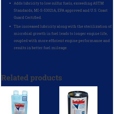
Adds lubricity to low sulfur fuels, exceeding ASTM
Standards, MI-S-53021A, EPA approved and U.S. Coast
Guard Certified.
The increased lubricity along with the sterilization of
microbial growth in fuel leads to longer engine life,
coupled with more efficient engine performance and
results in better fuel mileage.
Related products