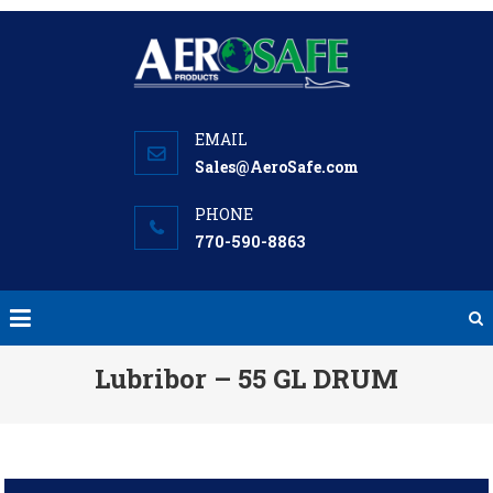
Skip
to
content
Sales@AeroSafe.com
770-590-8863
Lubribor – 55 GL DRUM