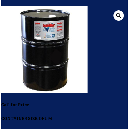
Call for Price
CONTAINER SIZE:
DRUM