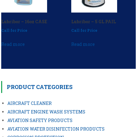
Lubribor – 16oz CASE
Lubribor – 5 GL PAIL
Call for Price
Call for Price
Read more
Read more
Post
navigation
PRODUCT CATEGORIES
AIRCRAFT CLEANER
AIRCRAFT ENGINE WASH SYSTEMS
AVIATION SAFETY PRODUCTS
AVIATION WATER DISINFECTION PRODUCTS