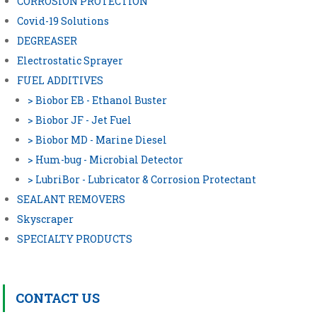
CORROSION PROTECTION
Covid-19 Solutions
DEGREASER
Electrostatic Sprayer
FUEL ADDITIVES
> Biobor EB - Ethanol Buster
> Biobor JF - Jet Fuel
> Biobor MD - Marine Diesel
> Hum-bug - Microbial Detector
> LubriBor - Lubricator & Corrosion Protectant
SEALANT REMOVERS
Skyscraper
SPECIALTY PRODUCTS
CONTACT US