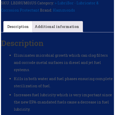
SKU:
LBDRUM01US
Category:
> LubriBor - Lubricator &
Corrosion Protectant
Brand:
Hammonds
Description
Additional information
Description
Eliminates microbial growth which can clog filters
and corrode metal surfaces in diesel and jet fuel
systems.
Kills in both water and fuel phases ensuring complete
sterilization of fuel.
Increases fuel lubricity which is very important since
the new EPA-mandated fuels cause a decrease in fuel
lubricity.