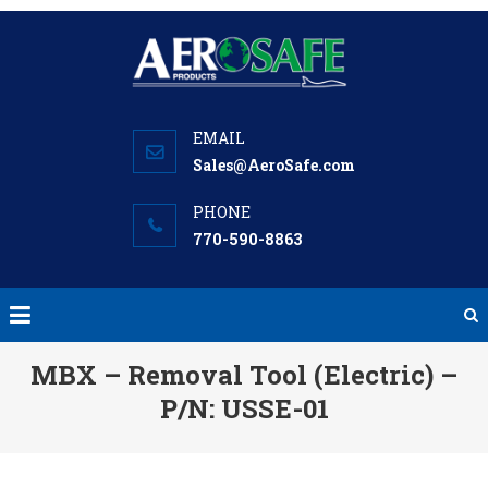
Skip
to
content
Sales@AeroSafe.com
770-590-8863
MBX – Removal Tool (Electric) –
P/N: USSE-01