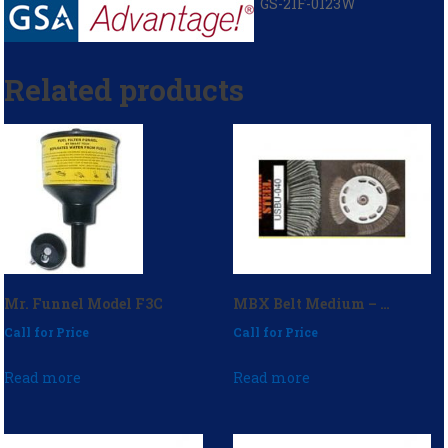
GS-21F-0123W
Related products
Mr. Funnel Model F3C
MBX Belt Medium – P/N: USBU-040
Call for Price
Call for Price
Read more
Read more