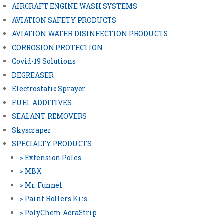
AIRCRAFT ENGINE WASH SYSTEMS
AVIATION SAFETY PRODUCTS
AVIATION WATER DISINFECTION PRODUCTS
CORROSION PROTECTION
Covid-19 Solutions
DEGREASER
Electrostatic Sprayer
FUEL ADDITIVES
SEALANT REMOVERS
Skyscraper
SPECIALTY PRODUCTS
> Extension Poles
> MBX
> Mr. Funnel
> Paint Rollers Kits
> PolyChem AcraStrip