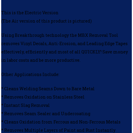
This is the Electric Version
(The Air version of this product is pictured)
Using Breakthrough technology the MBX Removal Tool
removes Vinyl Decals, Anti-Erosion, and Leading Edge Tapes
effectively, efficiently and most of all QUICKLY! Save money
in labor costs and be more productive.
Other Applications Include:
* Cleans Welding Seams Down to Bare Metal
* Removes Oxidation on Stainless Steel
* Instant Slag Removal
* Removes Seam Sealer and Undercoating
* Cleans Oxidation from Ferrous and Non-Ferrous Metals
* Removes Multiple Layers of Paint and Rust Instantly