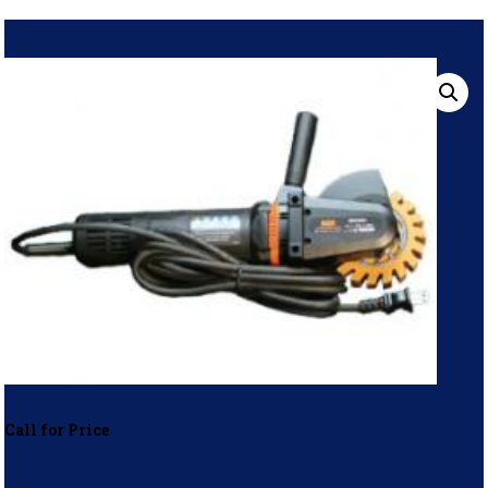
Call for Price