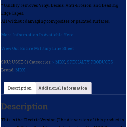
* Quickly removes Vinyl Decals, Anti-Erosion, and Leading
Edge Tapes.
All without damaging composites or painted surfaces.
More Information Is Available Here
View Our Entire Military Line Sheet
SKU:
USSE-01
Categories:
> MBX
,
SPECIALTY PRODUCTS
Brand:
MBX
Description
Additional information
Description
This is the Electric Version (The Air version of this product is