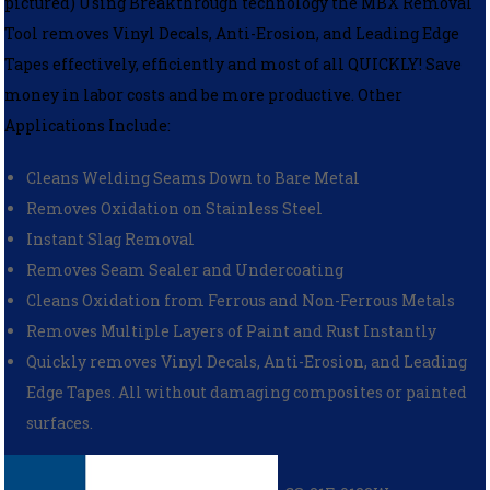
pictured) Using Breakthrough technology the MBX Removal
Tool removes Vinyl Decals, Anti-Erosion, and Leading Edge
Tapes effectively, efficiently and most of all QUICKLY! Save
money in labor costs and be more productive. Other
Applications Include:
Cleans Welding Seams Down to Bare Metal
Removes Oxidation on Stainless Steel
Instant Slag Removal
Removes Seam Sealer and Undercoating
Cleans Oxidation from Ferrous and Non-Ferrous Metals
Removes Multiple Layers of Paint and Rust Instantly
Quickly removes Vinyl Decals, Anti-Erosion, and Leading
Edge Tapes. All without damaging composites or painted
surfaces.