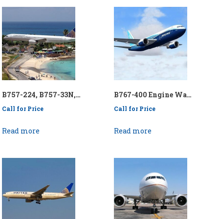
B757-224, B757-33N, B757-300 Engine Wash Collection System – P/N: API/KEN757-RREWCS
B767-400 Engine Wash Collection System – P/N: API/KEN767400EWCS
Call for Price
Call for Price
Read more
Read more