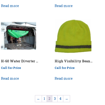
Read more
Read more
H-60 Water Diverter – P/N: API/KEN60 DIVERTER
High Visibility Beanie – P/N: 75-8201
Call for Price
Call for Price
Read more
Read more
←
1
2
3
4
→