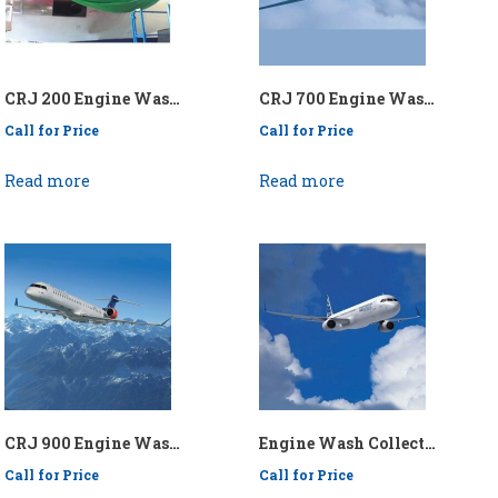
CRJ 200 Engine Wash Collection System – P/N: APICRJ200EWCS
CRJ 700 Engine Wash Collection System – P/N: API/KENCRJ700/EWCS
Call for Price
Call for Price
Read more
Read more
CRJ 900 Engine Wash Collection System – P/N: API/KENCRJ900/EWCS
Engine Wash Collection System – P/N: API/KEN737-321EWCS for AIRBUS 321, B737-700, B737-800, B737-900
Call for Price
Call for Price