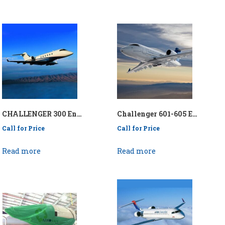
CHALLENGER 300 Engine Wash Collection System – P/N: API/KENEWCS-CH300
Challenger 601-605 Engine Wash Collection System – P/N: API/KENEWCS/CH601- 605
Call for Price
Call for Price
Read more
Read more