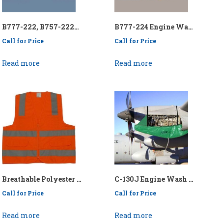
B777-222, B757-222ER Engine Wash Collection System – P/N: API/KEN777-222-222ER/EWCS
B777-224 Engine Wash Collection System – P/N: API/KEN777224EWCS
Call for Price
Call for Price
Read more
Read more
Breathable Polyester Safety Vest (Orange or Lime) – P/N:1980
C-130J Engine Wash Collection System – P/N: API/KENC130ENGWCS-E/H
Call for Price
Call for Price
Read more
Read more