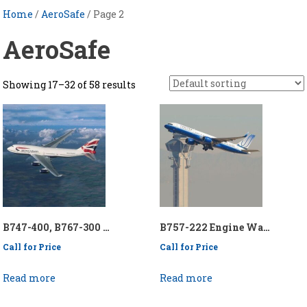
Home
/
AeroSafe
/ Page 2
AeroSafe
Showing 17–32 of 58 results
B747-400, B767-300 Engine Wash Collection System – P/N: API/KEN747-400/767-300 EWCS
B757-222 Engine Wash Collection System – P/N: API/KEN757-222EWCS
Call for Price
Call for Price
Read more
Read more