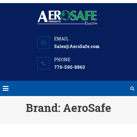
Skip
to
content
Sales@AeroSafe.com
770-590-8863
Brand:
AeroSafe