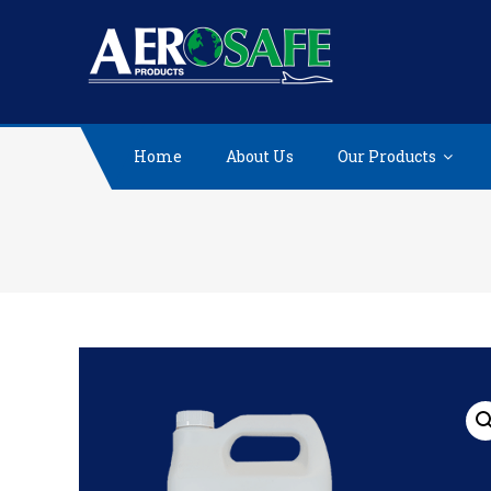
Skip
to
content
Home
About Us
Our Products