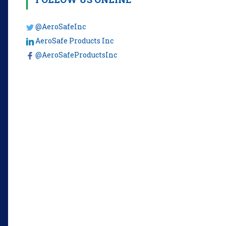
@AeroSafeInc
AeroSafe Products Inc
@AeroSafeProductsInc