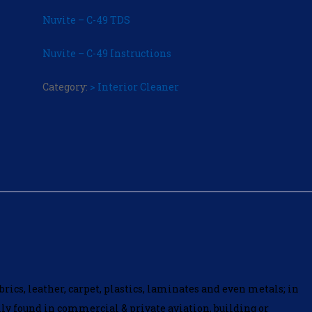
Nuvite – C-49 TDS
Nuvite – C-49 Instructions
Category:
> Interior Cleaner
brics, leather, carpet, plastics, laminates and even metals; in
ally found in commercial & private aviation, building or