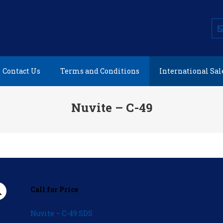
AEROSAFE PRODUCTS
Environmentally Friendly Aviation Products
Contact Us
Terms and Conditions
International Sal
Nuvite – C-49
Call for Price
Nuvite – C-49 SDS