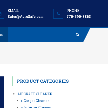
Sales@AeroSafe.com
770-590-8863
es
PRODUCT CATEGORIES
AIRCRAFT CLEANER
> Carpet Cleaner
> Interior Cleaner