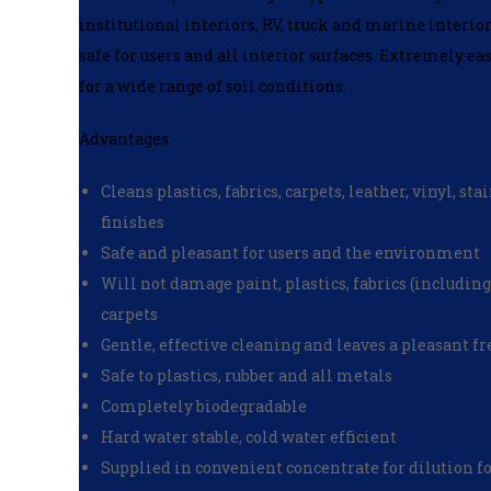
institutional interiors, RV, truck and marine interior
safe for users and all interior surfaces. Extremely eas
for a wide range of soil conditions.
Advantages
Cleans plastics, fabrics, carpets, leather, vinyl, s
finishes
Safe and pleasant for users and the environment
Will not damage paint, plastics, fabrics (including
carpets
Gentle, effective cleaning and leaves a pleasant f
Safe to plastics, rubber and all metals
Completely biodegradable
Hard water stable, cold water efficient
Supplied in convenient concentrate for dilution f