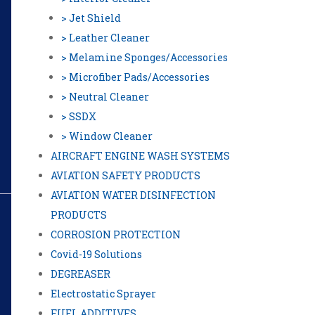
> Jet Shield
> Leather Cleaner
> Melamine Sponges/Accessories
> Microfiber Pads/Accessories
> Neutral Cleaner
> SSDX
> Window Cleaner
AIRCRAFT ENGINE WASH SYSTEMS
AVIATION SAFETY PRODUCTS
AVIATION WATER DISINFECTION
PRODUCTS
CORROSION PROTECTION
Covid-19 Solutions
DEGREASER
Electrostatic Sprayer
FUEL ADDITIVES