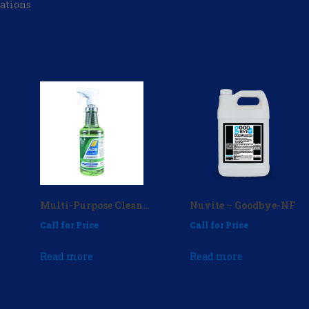
ations
Multi-Purpose Cleaner 32 oz. (case of 12) – P/N: MPC-404
Nuvite – Goodbye-NF
Call for Price
Call for Price
Read more
Read more