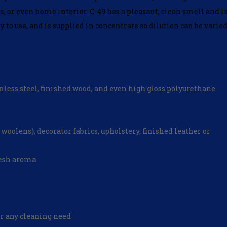
s, or even home interior. C-49 has a pleasant, clean smell and i
y to use, and is supplied in concentrate so dilution can be varie
tainless steel, finished wood, and even high gloss polyurethane
 woolens), decorator fabrics, upholstery, finished leather or
resh aroma
or any cleaning need