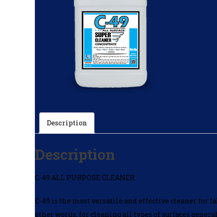
Description
Description
C-49 ALL PURPOSE CLEANER
C-49 is the most versatile and effective cleaner for fa
other words, for cleaning all types of surfaces gener