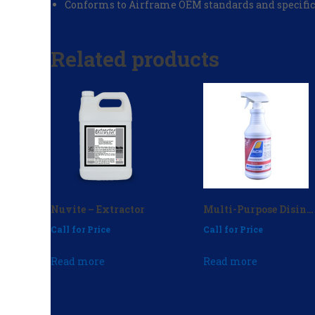
Conforms to Airframe OEM standards and specific
Related products
Nuvite – Extractor
Multi-Purpose Disinfectant 32 oz. (case of 12) – P/N: CD-112
Call for Price
Call for Price
Read more
Read more